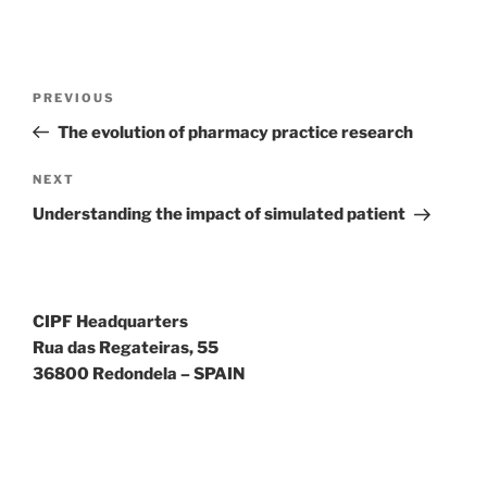
Walmart
México
es
Post
posible
Previous
PREVIOUS
pedir
navigation
Post
The evolution of pharmacy practice research
a
cualquier
Next
NEXT
hora
Post
y
Understanding the impact of simulated patient
desde
cualquier
lugar
Lasix
CIPF Headquarters
de
Rua das Regateiras, 55
40
36800 Redondela – SPAIN
mg
a
través
de