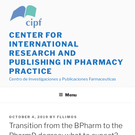
Skip
La
to
búsqueda
content
de
Lasix
genérico
CENTER FOR
en
INTERNATIONAL
línea,
RESEARCH AND
es
PUBLISHING IN PHARMACY
fundamental
empezar
PRACTICE
seleccionando
Centro de Investigaciones y Publicaciones Farmaceuticas
farmacéuticas
confiables
Menu
que
ofrezcan
mercaderías
POSTED
OCTOBER 4, 2019
BY
FLLIMOS
de
ON
Transition from the BPharm to the
calidad.
He