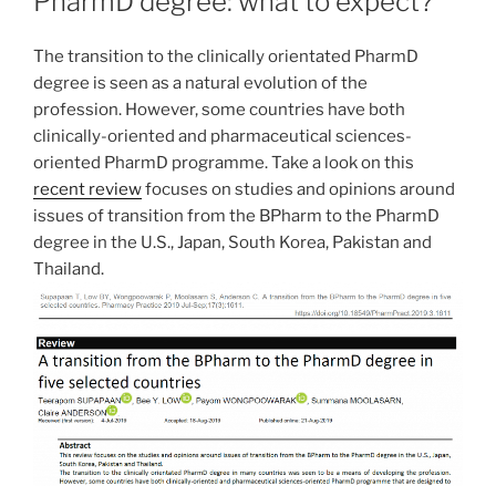
PharmD degree: what to expect?
encontrado
varias
The transition to the clinically orientated PharmD
opciones,
degree is seen as a natural evolution of the
que
profession. However, some countries have both
creo
clinically-oriented and pharmaceutical sciences-
que
oriented PharmD programme. Take a look on this
tienen
recent review
focuses on studies and opinions around
una
issues of transition from the BPharm to the PharmD
buena
degree in the U.S., Japan, South Korea, Pakistan and
reputación
Thailand.
y
son
fáciles
de
usar.
Un
ejemplo:
En